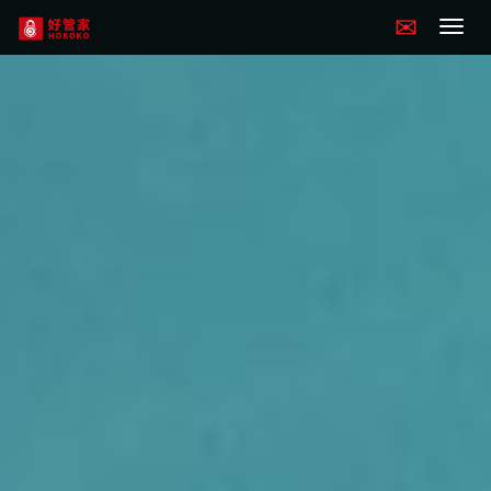
Hokoko
navigation