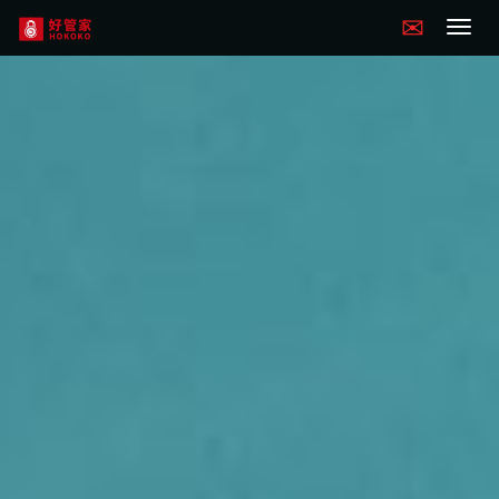
Hokoko
navigation